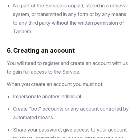
No part of the Service is copied, stored in a retrieval
system, or transmitted in any form or by any means
to any third party without the written permission of
Tandem.
6. Creating an account
You will need to register and create an account with us
to gain full access to the Service.
When you create an account you must not:
Impersonate another individual.
Create "bot" accounts or any account controlled by
automated means.
Share your password, give access to your account