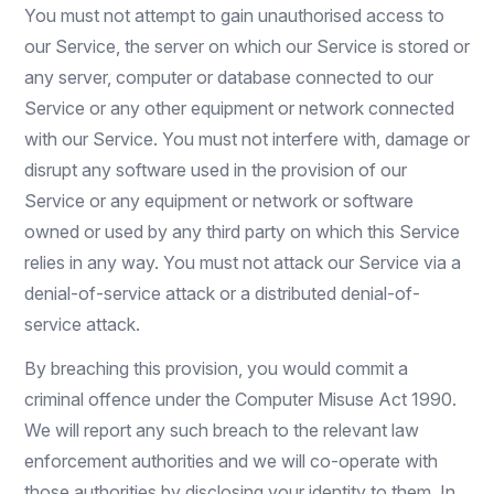
You must not attempt to gain unauthorised access to
our Service, the server on which our Service is stored or
any server, computer or database connected to our
Service or any other equipment or network connected
with our Service. You must not interfere with, damage or
disrupt any software used in the provision of our
Service or any equipment or network or software
owned or used by any third party on which this Service
relies in any way. You must not attack our Service via a
denial-of-service attack or a distributed denial-of-
service attack.
By breaching this provision, you would commit a
criminal offence under the Computer Misuse Act 1990.
We will report any such breach to the relevant law
enforcement authorities and we will co-operate with
those authorities by disclosing your identity to them. In