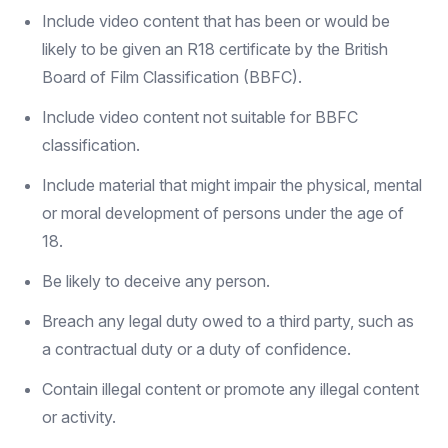
Include video content that has been or would be
likely to be given an R18 certificate by the British
Board of Film Classification (BBFC).
Include video content not suitable for BBFC
classification.
Include material that might impair the physical, mental
or moral development of persons under the age of
18.
Be likely to deceive any person.
Breach any legal duty owed to a third party, such as
a contractual duty or a duty of confidence.
Contain illegal content or promote any illegal content
or activity.