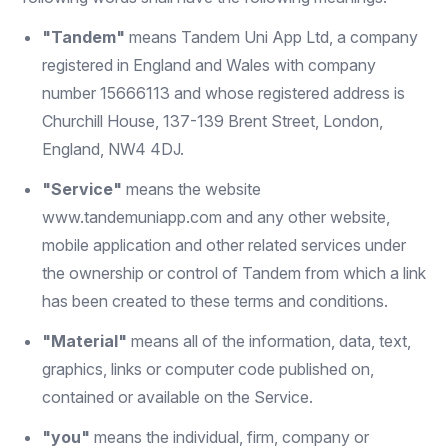
"Tandem"
means Tandem Uni App Ltd, a company
registered in England and Wales with company
number 15666113 and whose registered address is
Churchill House, 137-139 Brent Street, London,
England, NW4 4DJ.
"Service"
means the website
www.tandemuniapp.com
and any other website,
mobile application and other related services under
the ownership or control of Tandem from which a link
has been created to these terms and conditions.
"Material"
means all of the information, data, text,
graphics, links or computer code published on,
contained or available on the Service.
"you"
means the individual, firm, company or