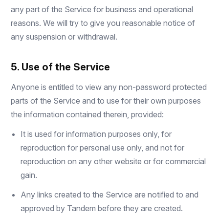
any part of the Service for business and operational
reasons. We will try to give you reasonable notice of
any suspension or withdrawal.
5. Use of the Service
Anyone is entitled to view any non-password protected
parts of the Service and to use for their own purposes
the information contained therein, provided:
It is used for information purposes only, for
reproduction for personal use only, and not for
reproduction on any other website or for commercial
gain.
Any links created to the Service are notified to and
approved by Tandem before they are created.