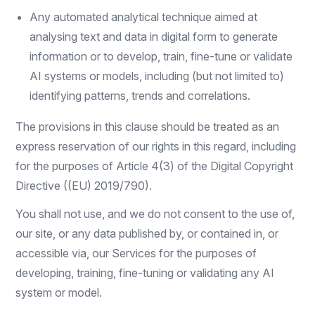
Any automated analytical technique aimed at
analysing text and data in digital form to generate
information or to develop, train, fine-tune or validate
AI systems or models, including (but not limited to)
identifying patterns, trends and correlations.
The provisions in this clause should be treated as an
express reservation of our rights in this regard, including
for the purposes of Article 4(3) of the Digital Copyright
Directive ((EU) 2019/790).
You shall not use, and we do not consent to the use of,
our site, or any data published by, or contained in, or
accessible via, our Services for the purposes of
developing, training, fine-tuning or validating any AI
system or model.