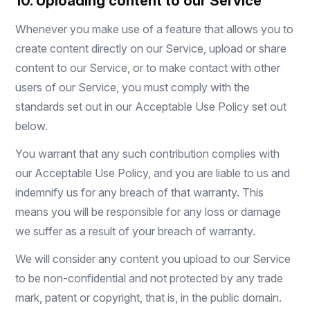
10. Uploading content to our Service
Whenever you make use of a feature that allows you to
create content directly on our Service, upload or share
content to our Service, or to make contact with other
users of our Service, you must comply with the
standards set out in our Acceptable Use Policy set out
below.
You warrant that any such contribution complies with
our Acceptable Use Policy, and you are liable to us and
indemnify us for any breach of that warranty. This
means you will be responsible for any loss or damage
we suffer as a result of your breach of warranty.
We will consider any content you upload to our Service
to be non-confidential and not protected by any trade
mark, patent or copyright, that is, in the public domain.