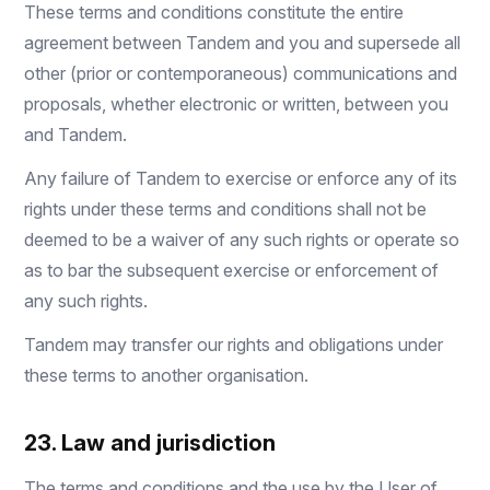
These terms and conditions constitute the entire
agreement between Tandem and you and supersede all
other (prior or contemporaneous) communications and
proposals, whether electronic or written, between you
and Tandem.
Any failure of Tandem to exercise or enforce any of its
rights under these terms and conditions shall not be
deemed to be a waiver of any such rights or operate so
as to bar the subsequent exercise or enforcement of
any such rights.
Tandem may transfer our rights and obligations under
these terms to another organisation.
23. Law and jurisdiction
The terms and conditions and the use by the User of