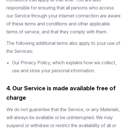
responsible for ensuring that all persons who access
our Service through your internet connection are aware
of these terms and conditions and other applicable
terms of service, and that they comply with them.
The following additional terms also apply to your use of
the Services:
Our
Privacy Policy
, which explains how we collect,
use and store your personal information.
4. Our Service is made available free of
charge
We do not guarantee that the Service, or any Materials,
will always be available or be uninterrupted. We may
suspend or withdraw or restrict the availability of all or