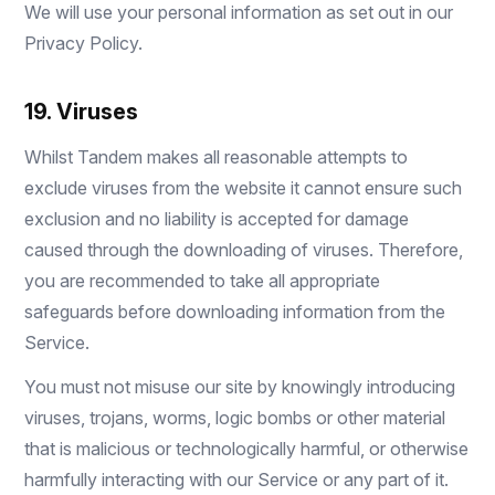
We will use your personal information as set out in our
Privacy Policy
.
19. Viruses
Whilst Tandem makes all reasonable attempts to
exclude viruses from the website it cannot ensure such
exclusion and no liability is accepted for damage
caused through the downloading of viruses. Therefore,
you are recommended to take all appropriate
safeguards before downloading information from the
Service.
You must not misuse our site by knowingly introducing
viruses, trojans, worms, logic bombs or other material
that is malicious or technologically harmful, or otherwise
harmfully interacting with our Service or any part of it.