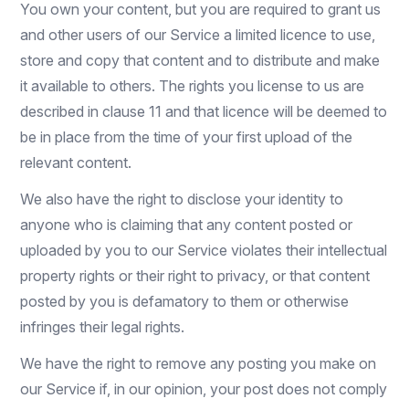
You own your content, but you are required to grant us
and other users of our Service a limited licence to use,
store and copy that content and to distribute and make
it available to others. The rights you license to us are
described in clause 11 and that licence will be deemed to
be in place from the time of your first upload of the
relevant content.
We also have the right to disclose your identity to
anyone who is claiming that any content posted or
uploaded by you to our Service violates their intellectual
property rights or their right to privacy, or that content
posted by you is defamatory to them or otherwise
infringes their legal rights.
We have the right to remove any posting you make on
our Service if, in our opinion, your post does not comply