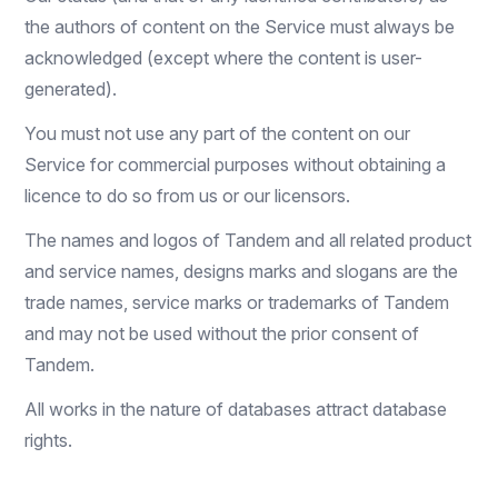
the authors of content on the Service must always be
acknowledged (except where the content is user-
generated).
You must not use any part of the content on our
Service for commercial purposes without obtaining a
licence to do so from us or our licensors.
The names and logos of Tandem and all related product
and service names, designs marks and slogans are the
trade names, service marks or trademarks of Tandem
and may not be used without the prior consent of
Tandem.
All works in the nature of databases attract database
rights.