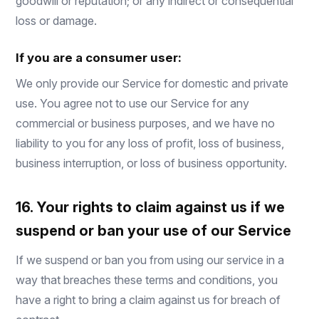
goodwill or reputation; or any indirect or consequential
loss or damage.
If you are a consumer user:
We only provide our Service for domestic and private
use. You agree not to use our Service for any
commercial or business purposes, and we have no
liability to you for any loss of profit, loss of business,
business interruption, or loss of business opportunity.
16. Your rights to claim against us if we
suspend or ban your use of our Service
If we suspend or ban you from using our service in a
way that breaches these terms and conditions, you
have a right to bring a claim against us for breach of