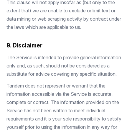
This clause will not apply insofar as (but only to the
extent that) we are unable to exclude or limit text or
data mining or web scraping activity by contract under
the laws which are applicable to us.
9. Disclaimer
The Service is intended to provide general information
only and, as such, should not be considered as a
substitute for advice covering any specific situation.
Tandem does not represent or warrant that the
information accessible via the Service is accurate,
complete or correct. The information provided on the
Service has not been written to meet individual
requirements and it is your sole responsibility to satisfy
yourself prior to using the information in any way for