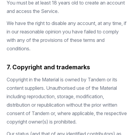
You must be at least 18 years old to create an account
and access the Service.
We have the right to disable any account, at any time, if
in our reasonable opinion you have failed to comply
with any of the provisions of these terms and
conditions.
7. Copyright and trademarks
Copyright in the Material is owned by Tandem or its
content suppliers. Unauthorised use of the Material
including reproduction, storage, modification,
distribution or republication without the prior written
consent of Tandem or, where applicable, the respective
copyright owner(s) is prohibited.
Our status (and that of any identified contributors) as