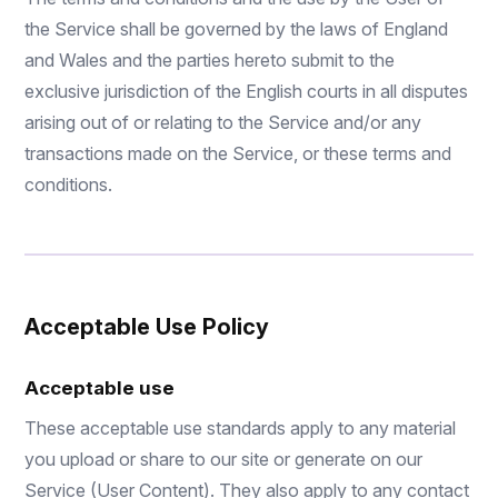
the Service shall be governed by the laws of England
and Wales and the parties hereto submit to the
exclusive jurisdiction of the English courts in all disputes
arising out of or relating to the Service and/or any
transactions made on the Service, or these terms and
conditions.
Acceptable Use Policy
Acceptable use
These acceptable use standards apply to any material
you upload or share to our site or generate on our
Service (User Content). They also apply to any contact