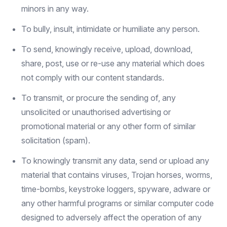
minors in any way.
To bully, insult, intimidate or humiliate any person.
To send, knowingly receive, upload, download,
share, post, use or re-use any material which does
not comply with our content standards.
To transmit, or procure the sending of, any
unsolicited or unauthorised advertising or
promotional material or any other form of similar
solicitation (spam).
To knowingly transmit any data, send or upload any
material that contains viruses, Trojan horses, worms,
time-bombs, keystroke loggers, spyware, adware or
any other harmful programs or similar computer code
designed to adversely affect the operation of any