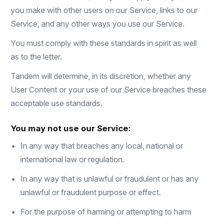
you make with other users on our Service, links to our
Service, and any other ways you use our Service.
You must comply with these standards in spirit as well
as to the letter.
Tandem will determine, in its discretion, whether any
User Content or your use of our Service breaches these
acceptable use standards.
You may not use our Service:
In any way that breaches any local, national or
international law or regulation.
In any way that is unlawful or fraudulent or has any
unlawful or fraudulent purpose or effect.
For the purpose of harming or attempting to harm