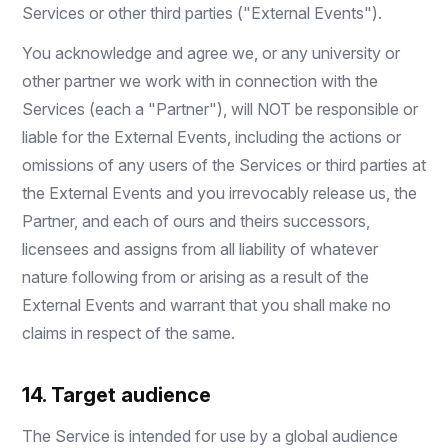
Services or other third parties ("External Events").
You acknowledge and agree we, or any university or
other partner we work with in connection with the
Services (each a "Partner"), will NOT be responsible or
liable for the External Events, including the actions or
omissions of any users of the Services or third parties at
the External Events and you irrevocably release us, the
Partner, and each of ours and theirs successors,
licensees and assigns from all liability of whatever
nature following from or arising as a result of the
External Events and warrant that you shall make no
claims in respect of the same.
14. Target audience
The Service is intended for use by a global audience