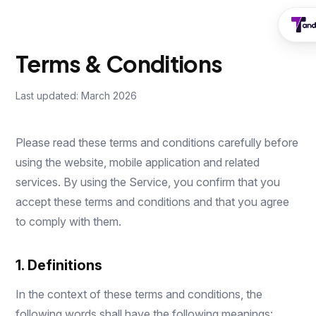
Terms & Conditions
Last updated: March 2026
Please read these terms and conditions carefully before
using the website, mobile application and related
services. By using the Service, you confirm that you
accept these terms and conditions and that you agree
to comply with them.
1. Definitions
In the context of these terms and conditions, the
following words shall have the following meanings: