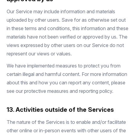
Our Service may include information and materials
uploaded by other users. Save for as otherwise set out
in these terms and conditions, this information and these
materials have not been verified or approved by us. The
views expressed by other users on our Service do not
represent our views or values.
We have implemented measures to protect you from
certain illegal and harmful content. For more information
about this and how you can report any content, please
see our protective measures and reporting policy.
13. Activities outside of the Services
The nature of the Services is to enable and/or facilitate
other online or in-person events with other users of the