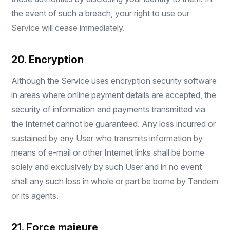
the event of such a breach, your right to use our
Service will cease immediately.
20. Encryption
Although the Service uses encryption security software
in areas where online payment details are accepted, the
security of information and payments transmitted via
the Internet cannot be guaranteed. Any loss incurred or
sustained by any User who transmits information by
means of e-mail or other Internet links shall be borne
solely and exclusively by such User and in no event
shall any such loss in whole or part be borne by Tandem
or its agents.
21. Force majeure