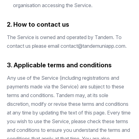
organisation accessing the Service.
2. How to contact us
The Service is owned and operated by Tandem. To
contact us please email
contact@tandemuniapp.com
.
3. Applicable terms and conditions
Any use of the Service (including registrations and
payments made via the Service) are subject to these
terms and conditions. Tandem may, at its sole
discretion, modify or revise these terms and conditions
at any time by updating the text of this page. Every time
you wish to use the Service, please check these terms
and conditions to ensure you understand the terms and
conditions that apply at that time. You are also