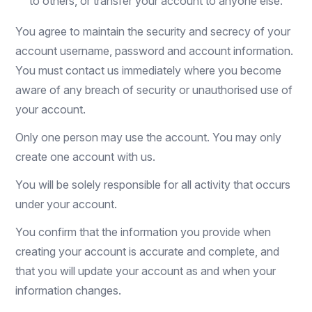
to others, or transfer your account to anyone else.
You agree to maintain the security and secrecy of your
account username, password and account information.
You must contact us immediately where you become
aware of any breach of security or unauthorised use of
your account.
Only one person may use the account. You may only
create one account with us.
You will be solely responsible for all activity that occurs
under your account.
You confirm that the information you provide when
creating your account is accurate and complete, and
that you will update your account as and when your
information changes.