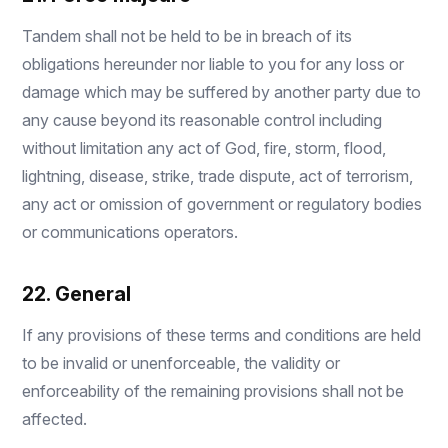
Tandem shall not be held to be in breach of its
obligations hereunder nor liable to you for any loss or
damage which may be suffered by another party due to
any cause beyond its reasonable control including
without limitation any act of God, fire, storm, flood,
lightning, disease, strike, trade dispute, act of terrorism,
any act or omission of government or regulatory bodies
or communications operators.
22. General
If any provisions of these terms and conditions are held
to be invalid or unenforceable, the validity or
enforceability of the remaining provisions shall not be
affected.