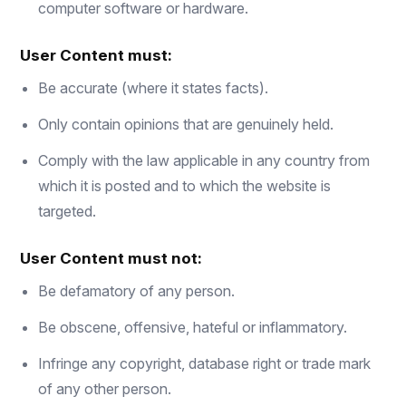
computer software or hardware.
User Content must:
Be accurate (where it states facts).
Only contain opinions that are genuinely held.
Comply with the law applicable in any country from
which it is posted and to which the website is
targeted.
User Content must not:
Be defamatory of any person.
Be obscene, offensive, hateful or inflammatory.
Infringe any copyright, database right or trade mark
of any other person.