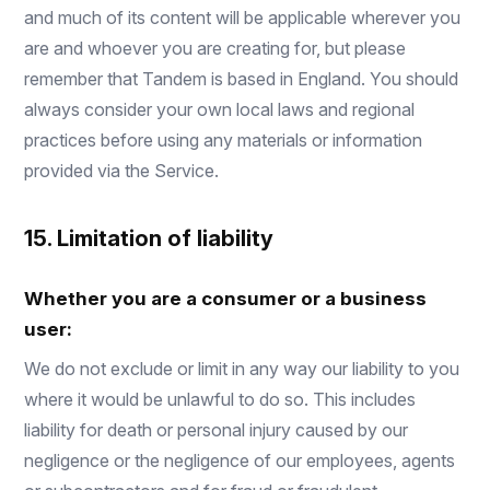
and much of its content will be applicable wherever you
are and whoever you are creating for, but please
remember that Tandem is based in England. You should
always consider your own local laws and regional
practices before using any materials or information
provided via the Service.
15. Limitation of liability
Whether you are a consumer or a business
user:
We do not exclude or limit in any way our liability to you
where it would be unlawful to do so. This includes
liability for death or personal injury caused by our
negligence or the negligence of our employees, agents