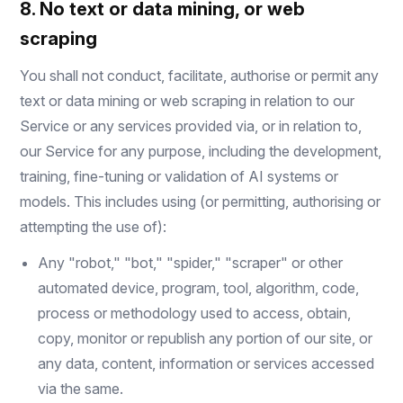
8. No text or data mining, or web
scraping
You shall not conduct, facilitate, authorise or permit any
text or data mining or web scraping in relation to our
Service or any services provided via, or in relation to,
our Service for any purpose, including the development,
training, fine-tuning or validation of AI systems or
models. This includes using (or permitting, authorising or
attempting the use of):
Any "robot," "bot," "spider," "scraper" or other
automated device, program, tool, algorithm, code,
process or methodology used to access, obtain,
copy, monitor or republish any portion of our site, or
any data, content, information or services accessed
via the same.