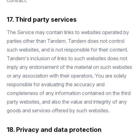
contract.
17. Third party services
The Service may contain links to websites operated by
parties other than Tandem. Tandem does not control
such websites, and is not responsible for their content.
Tandem's inclusion of links to such websites does not
imply any endorsement of the material on such websites
or any association with their operators. You are solely
responsible for evaluating the accuracy and
completeness of any information contained on the third
party websites, and also the value and integrity of any
goods and services offered by such websites.
18. Privacy and data protection