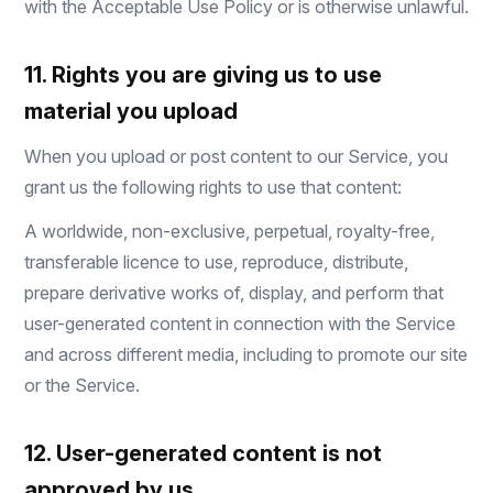
with the Acceptable Use Policy or is otherwise unlawful.
11. Rights you are giving us to use
material you upload
When you upload or post content to our Service, you
grant us the following rights to use that content:
A worldwide, non-exclusive, perpetual, royalty-free,
transferable licence to use, reproduce, distribute,
prepare derivative works of, display, and perform that
user-generated content in connection with the Service
and across different media, including to promote our site
or the Service.
12. User-generated content is not
approved by us