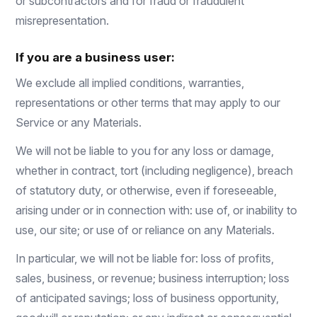
or subcontractors and for fraud or fraudulent
misrepresentation.
If you are a business user:
We exclude all implied conditions, warranties,
representations or other terms that may apply to our
Service or any Materials.
We will not be liable to you for any loss or damage,
whether in contract, tort (including negligence), breach
of statutory duty, or otherwise, even if foreseeable,
arising under or in connection with: use of, or inability to
use, our site; or use of or reliance on any Materials.
In particular, we will not be liable for: loss of profits,
sales, business, or revenue; business interruption; loss
of anticipated savings; loss of business opportunity,