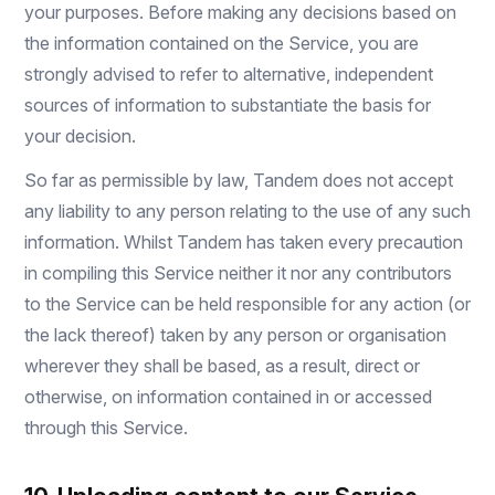
your purposes. Before making any decisions based on
the information contained on the Service, you are
strongly advised to refer to alternative, independent
sources of information to substantiate the basis for
your decision.
So far as permissible by law, Tandem does not accept
any liability to any person relating to the use of any such
information. Whilst Tandem has taken every precaution
in compiling this Service neither it nor any contributors
to the Service can be held responsible for any action (or
the lack thereof) taken by any person or organisation
wherever they shall be based, as a result, direct or
otherwise, on information contained in or accessed
through this Service.